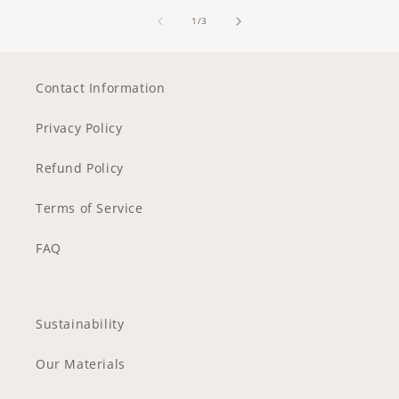
of
1
/
3
Contact Information
Privacy Policy
Refund Policy
Terms of Service
FAQ
Sustainability
Our Materials