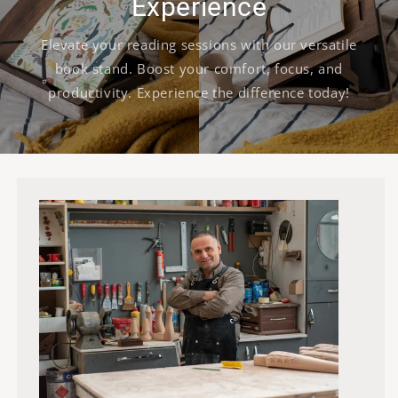
Experience
Elevate your reading sessions with our versatile
book stand. Boost your comfort, focus, and
productivity. Experience the difference today!