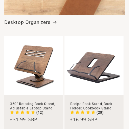
Desktop Organizers
360° Rotating Book Stand,
Recipe Book Stand, Book
Adjustable Laptop Stand
Holder, Cookbook Stand
(12)
(20)
Regular
£31.99 GBP
Regular
£16.99 GBP
price
price