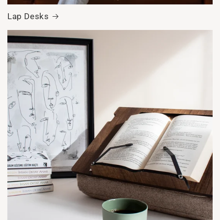
Lap Desks