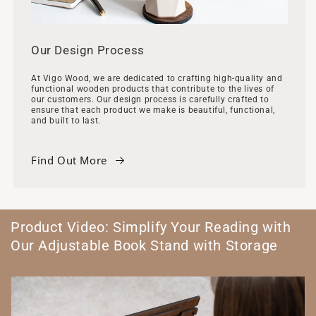
Our Design Process
At Vigo Wood, we are dedicated to crafting high-quality and
functional wooden products that contribute to the lives of
our customers. Our design process is carefully crafted to
ensure that each product we make is beautiful, functional,
and built to last.
Find Out More
Product Video: Simplify Your Reading with
Our Adjustable Book Stand with Storage