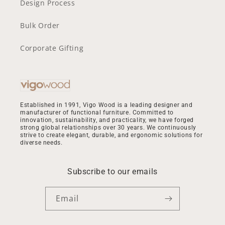
Design Process
Bulk Order
Corporate Gifting
Established in 1991, Vigo Wood is a leading designer and
manufacturer of functional furniture. Committed to
innovation, sustainability, and practicality, we have forged
strong global relationships over 30 years. We continuously
strive to create elegant, durable, and ergonomic solutions for
diverse needs.
Subscribe to our emails
Email