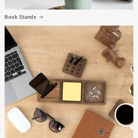
Book Stands