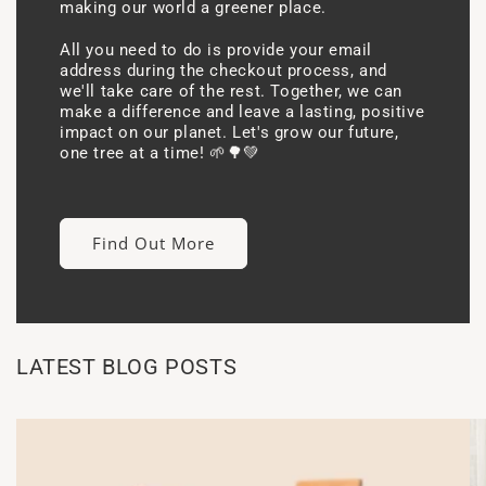
making our world a greener place.
All you need to do is provide your email
address during the checkout process, and
we'll take care of the rest. Together, we can
make a difference and leave a lasting, positive
impact on our planet. Let's grow our future,
one tree at a time! 🌱🌳💚
Find Out More
LATEST BLOG POSTS