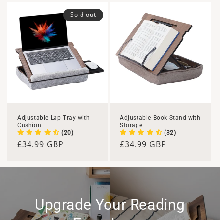
Sold out
Adjustable Lap Tray with
Adjustable Book Stand with
Cushion
Storage
(20)
(32)
Regular
£34.99 GBP
Regular
£34.99 GBP
price
price
Upgrade Your Reading