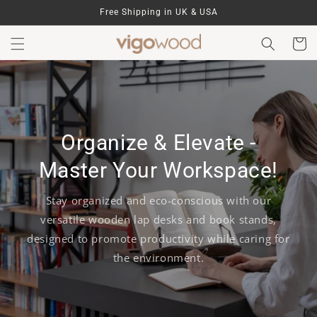
Skip to
Free Shipping in UK & USA
content
Cart
Organize & Elevate -
Master Your Workspace!
Stay organized and eco-conscious with our
versatile wooden lap desks and book stands,
designed to promote productivity while caring for
the environment.