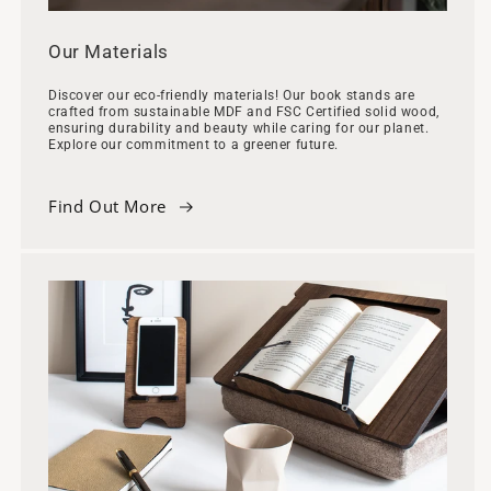
Our Materials
Discover our eco-friendly materials! Our book stands are
crafted from sustainable MDF and FSC Certified solid wood,
ensuring durability and beauty while caring for our planet.
Explore our commitment to a greener future.
Find Out More