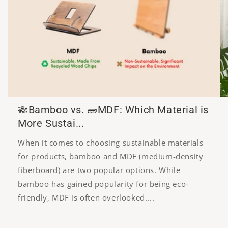
🎋Bamboo vs. 🧱MDF: Which Material is
More Sustai...
When it comes to choosing sustainable materials
for products, bamboo and MDF (medium-density
fiberboard) are two popular options. While
bamboo has gained popularity for being eco-
friendly, MDF is often overlooked....