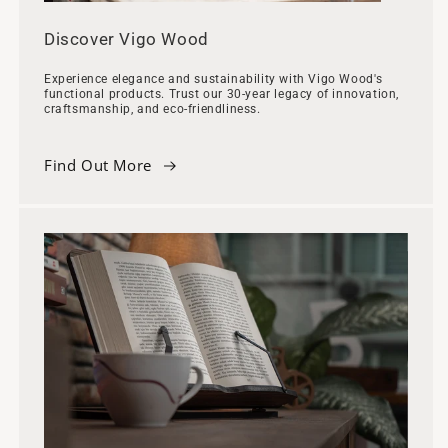
Discover Vigo Wood
Experience elegance and sustainability with Vigo Wood's
functional products. Trust our 30-year legacy of innovation,
craftsmanship, and eco-friendliness.
Find Out More