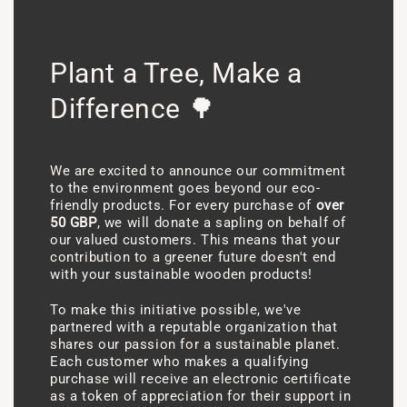
Plant a Tree, Make a
Difference 🌳
We are excited to announce our commitment
to the environment goes beyond our eco-
friendly products. For every purchase of
over
50 GBP
, we will donate a sapling on behalf of
our valued customers. This means that your
contribution to a greener future doesn't end
with your sustainable wooden products!
To make this initiative possible, we've
partnered with a reputable organization that
shares our passion for a sustainable planet.
Each customer who makes a qualifying
purchase will receive an electronic certificate
as a token of appreciation for their support in