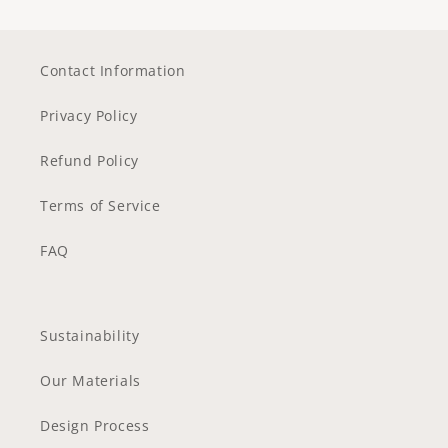
Contact Information
Privacy Policy
Refund Policy
Terms of Service
FAQ
Sustainability
Our Materials
Design Process