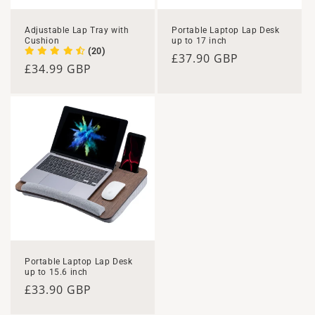
n
Adjustable Lap Tray with
Portable Laptop Lap Desk
Cushion
up to 17 inch
:
(20)
Regular
£37.90 GBP
Regular
£34.99 GBP
price
price
Portable Laptop Lap Desk
up to 15.6 inch
Regular
£33.90 GBP
price