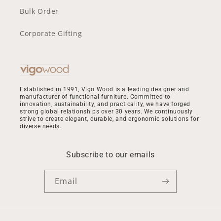
Bulk Order
Corporate Gifting
Established in 1991, Vigo Wood is a leading designer and
manufacturer of functional furniture. Committed to
innovation, sustainability, and practicality, we have forged
strong global relationships over 30 years. We continuously
strive to create elegant, durable, and ergonomic solutions for
diverse needs.
Subscribe to our emails
Email