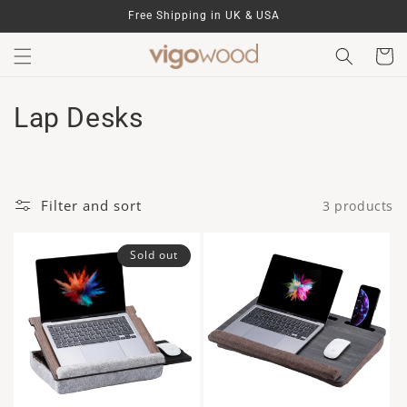
Skip to
Free Shipping in UK & USA
content
Cart
C
Lap Desks
o
l
Filter and sort
3 products
l
e
Sold out
c
t
i
o