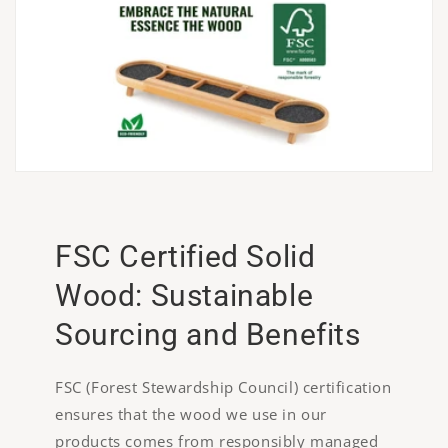
FSC Certified Solid
Wood: Sustainable
Sourcing and Benefits
FSC (Forest Stewardship Council) certification
ensures that the wood we use in our
products comes from responsibly managed