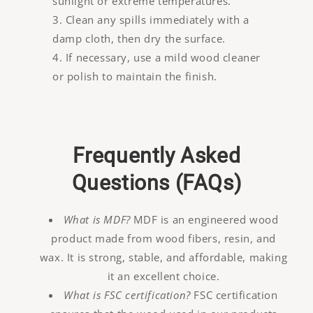
sunlight or extreme temperatures.
Clean any spills immediately with a
damp cloth, then dry the surface.
If necessary, use a mild wood cleaner
or polish to maintain the finish.
Frequently Asked
Questions (FAQs)
What is MDF?
MDF is an engineered wood
product made from wood fibers, resin, and
wax. It is strong, stable, and affordable, making
it an excellent choice.
What is FSC certification?
FSC certification