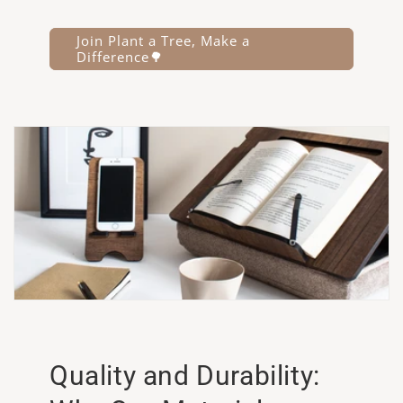
Join Plant a Tree, Make a
Difference🌳
Quality and Durability: