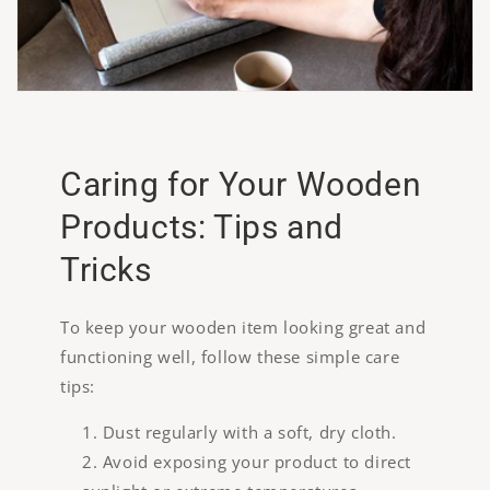
Caring for Your Wooden
Products: Tips and
Tricks
To keep your wooden item looking great and
functioning well, follow these simple care
tips:
Dust regularly with a soft, dry cloth.
Avoid exposing your product to direct