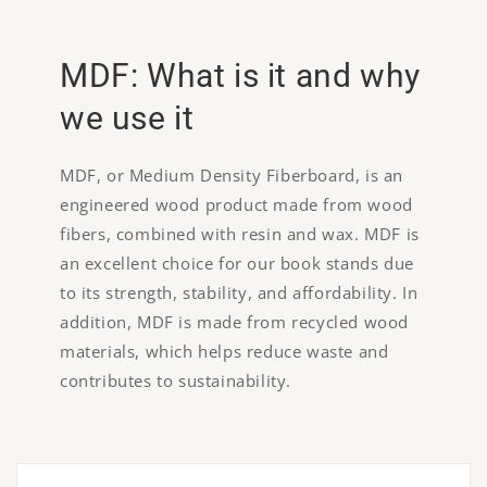
MDF: What is it and why
we use it
MDF, or Medium Density Fiberboard, is an
engineered wood product made from wood
fibers, combined with resin and wax. MDF is
an excellent choice for our book stands due
to its strength, stability, and affordability. In
addition, MDF is made from recycled wood
materials, which helps reduce waste and
contributes to sustainability.