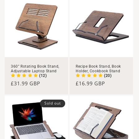
360° Rotating Book Stand,
Recipe Book Stand, Book
Adjustable Laptop Stand
Holder, Cookbook Stand
(12)
(20)
Regular
£31.99 GBP
Regular
£16.99 GBP
price
price
Sold out