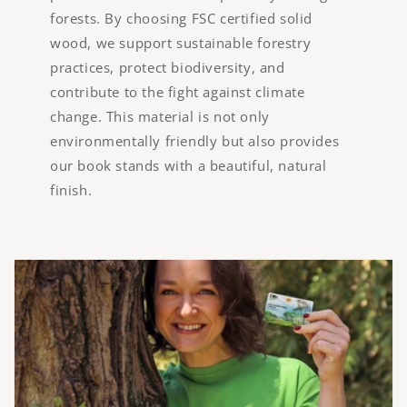
forests. By choosing FSC certified solid
wood, we support sustainable forestry
practices, protect biodiversity, and
contribute to the fight against climate
change. This material is not only
environmentally friendly but also provides
our book stands with a beautiful, natural
finish.