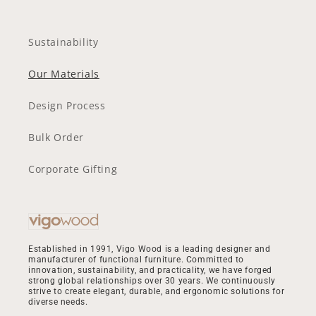
Sustainability
Our Materials
Design Process
Bulk Order
Corporate Gifting
Established in 1991, Vigo Wood is a leading designer and
manufacturer of functional furniture. Committed to
innovation, sustainability, and practicality, we have forged
strong global relationships over 30 years. We continuously
strive to create elegant, durable, and ergonomic solutions for
diverse needs.