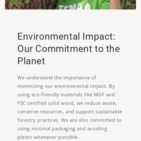
Environmental Impact:
Our Commitment to the
Planet
We understand the importance of
minimizing our environmental impact. By
using eco-friendly materials like MDF and
FSC certified solid wood, we reduce waste,
conserve resources, and support sustainable
forestry practices. We are also committed to
using minimal packaging and avoiding
plastic whenever possible.