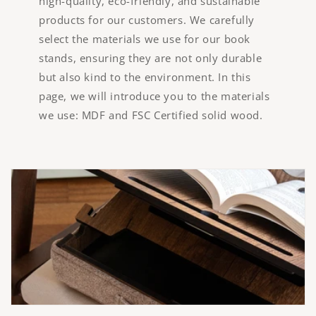
high-quality, eco-friendly, and sustainable
products for our customers. We carefully
select the materials we use for our book
stands, ensuring they are not only durable
but also kind to the environment. In this
page, we will introduce you to the materials
we use: MDF and FSC Certified solid wood.