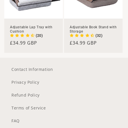
Adjustable Lap Tray with
Adjustable Book Stand with
Cushion
Storage
(20)
(32)
Regular
£34.99 GBP
Regular
£34.99 GBP
price
price
Contact Information
Privacy Policy
Refund Policy
Terms of Service
FAQ