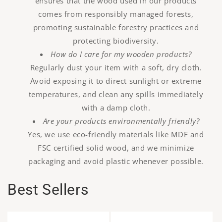
ensures that the wood used in our products
comes from responsibly managed forests,
promoting sustainable forestry practices and
protecting biodiversity.
How do I care for my wooden products?
Regularly dust your item with a soft, dry cloth.
Avoid exposing it to direct sunlight or extreme
temperatures, and clean any spills immediately
with a damp cloth.
Are your products environmentally friendly?
Yes, we use eco-friendly materials like MDF and
FSC certified solid wood, and we minimize
packaging and avoid plastic whenever possible.
Best Sellers