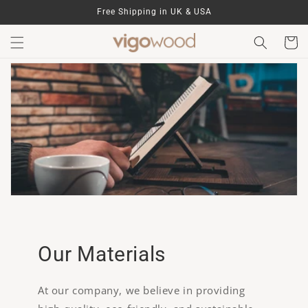
Skip to
Free Shipping in UK & USA
content
Cart
Our Materials
At our company, we believe in providing