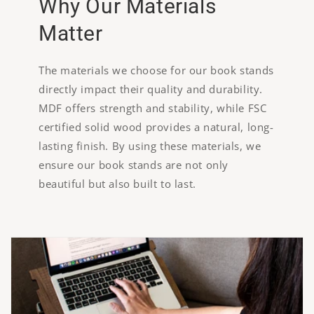
Why Our Materials
Matter
The materials we choose for our book stands
directly impact their quality and durability.
MDF offers strength and stability, while FSC
certified solid wood provides a natural, long-
lasting finish. By using these materials, we
ensure our book stands are not only
beautiful but also built to last.